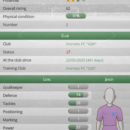
Potential
Overall rating
62
97%
Physical condition
Number
2
Club
Club
Hornets FC °GSK°
Status
At the club since
22/05/2025 (441 days)
Training Club
Hornets FC °GSK°
Level
Jersey
1
Goalkeeper
74
Defence
38
Tackles
1
Positioning
1
Marking
37
Power