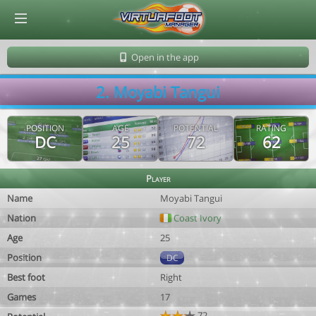
© Virtuafoot Manager by Aymeric Le Corre 202608062335
Open in the app
2. Moyabi Tangui
POSITION
AGE
POTENTIAL
RATING
DC
25
72
62
Player
Name
Moyabi Tangui
Nation
Coast Ivory
Age
25
Position
DC
Best foot
Right
Games
17
72