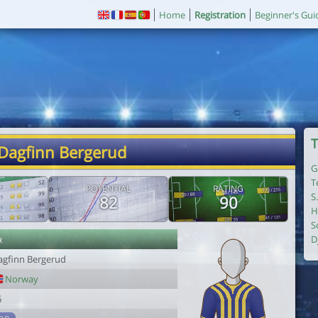
Home
Registration
Beginner's Gui
T
 Dagfinn Bergerud
G
T
POTENTIAL
RATING
S
82
90
H
S
r
D
agfinn Bergerud
Norway
6