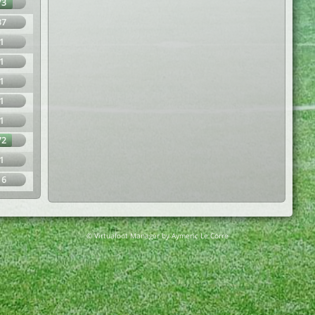
73
37
1
1
1
1
1
72
1
16
© Virtuafoot Manager by Aymeric Le Corre