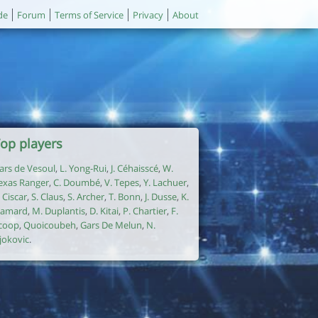
de
Forum
Terms of Service
Privacy
About
op players
ars de Vesoul
,
L. Yong-Rui
,
J. Céhaisscé
,
W.
exas Ranger
,
C. Doumbé
,
V. Tepes
,
Y. Lachuer
,
. Ciscar
,
S. Claus
,
S. Archer
,
T. Bonn
,
J. Dusse
,
K.
amard
,
M. Duplantis
,
D. Kitai
,
P. Chartier
,
F.
coop
,
Quoicoubeh
,
Gars De Melun
,
N.
jokovic
.