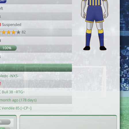
DR
ft
4
Suspended
82
0
100%
4
oledo -NXS-
C Bull 38 ~RTG~
 month ago (178 days)
C Vendée 85 [~CP~]
1