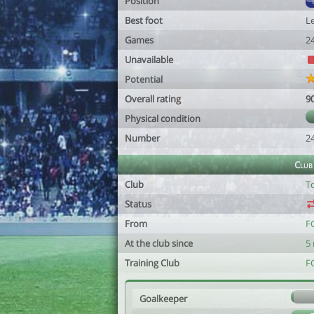
Position
Best foot
Le
Games
2
Unavailable
Potential
Overall rating
9
Physical condition
Number
2
Club
Club
T
Status
From
F
At the club since
5
Training Club
F
Goalkeeper