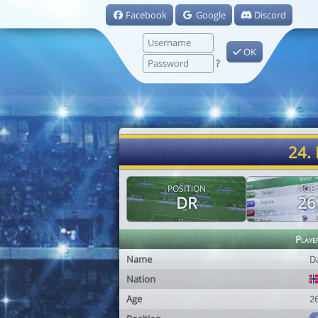
Facebook
Google
Discord
OK
?
24.
POSITION
AGE
DR
26
Playe
Name
D
Nation
Age
2