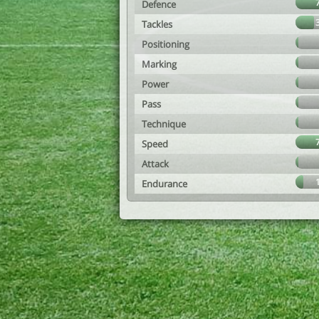
Defence
Tackles
Positioning
Marking
Power
Pass
Technique
Speed
Attack
Endurance