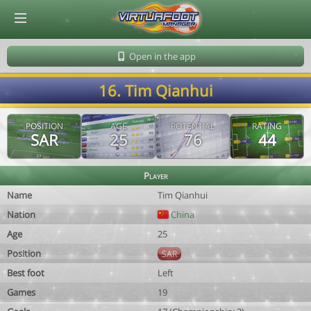
© Virtuafoot Manager by Aymeric Le Corre 202608081751
Open in the app
16. Tim Qianhui
POSITION
AGE
POTENTIAL
RATING
SAR
25
76
44
Player
Name
Tim Qianhui
Nation
China
Age
25
Position
SAR
Best foot
Left
Games
19