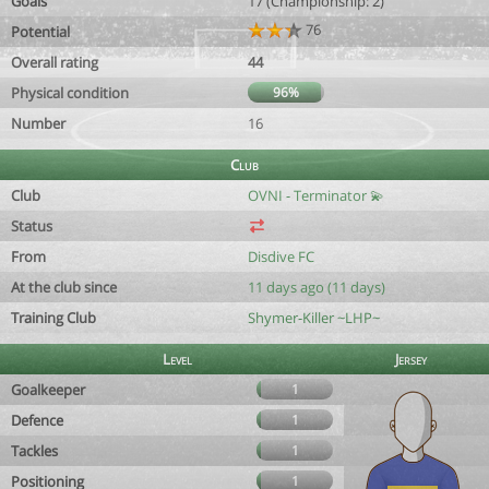
Goals
17 (Championship: 2)
76
Potential
Overall rating
44
Physical condition
96%
Number
16
Club
Club
OVNI - Terminator 💫
Status
From
Disdive FC
At the club since
11 days ago (11 days)
Training Club
Shymer-Killer ~LHP~
Level
Jersey
Goalkeeper
1
Defence
1
Tackles
1
Positioning
1