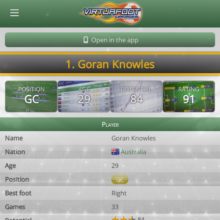
© Virtuafoot Manager by Aymeric Le Corre 202608091154
Open in the app
1. Goran Knowles
POSITION
AGE
POTENTIAL
RATING
GC
29
84
91
Player
Name
Goran Knowles
Nation
Australia
Age
29
Position
GC
Best foot
Right
Games
33
84