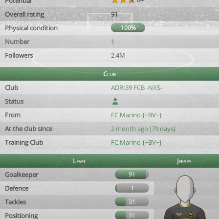
Potential
Overall rating
91
Physical condition
100%
Number
1
Followers
2.4M
Club
Club
ADRI39 FCB -NXS-
Status
From
FC Marino {~BV~}
At the club since
2 month ago (79 days)
Training Club
FC Marino {~BV~}
Level
Jersey
Goalkeeper
91
Defence
1
Tackles
31
Positioning
31