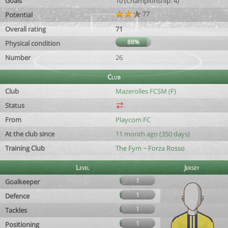
Goals
10 (Championship: 4)
77
Potential
Overall rating
71
88%
Physical condition
Number
26
Club
Club
Mazerolles FCSM (F)
Status
From
Playcom FC
At the club since
11 month ago (350 days)
Training Club
The Fym ~ Forza Rosso
Level
Jersey
1
Goalkeeper
1
Defence
1
Tackles
1
Positioning