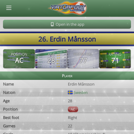
© Virtuafoot Manager by Aymeric Le Corre 202608062031
Open in the app
26. Erdin Månsson
POSITION
AGE
POTENTIAL
RATING
AC
28
77
71
Player
Name
Erdin Månsson
Nation
Sweden
Age
28
Position
AC
Best foot
Right
Games
22