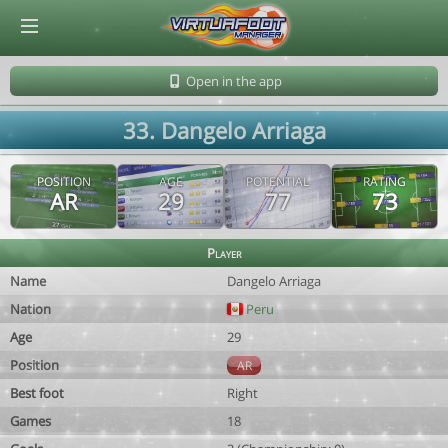
© Virtuafoot Manager by Aymeric Le Corre 202608081550
Open in the app
33. Dangelo Arriaga
POSITION
AGE
POTENTIAL
RATING
AR
29
77
73
Player
Name
Dangelo Arriaga
Nation
Peru
Age
29
Position
AR
Best foot
Right
Games
18