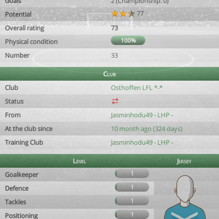
Goals
2 (Championship: 0)
77
Potential
Overall rating
73
100%
Physical condition
Number
33
Club
Club
Osthoffen LFL *-*
Status
From
Jasminhodu49 - LHP -
At the club since
10 month ago (324 days)
Training Club
Jasminhodu49 - LHP -
Level
Jersey
1
Goalkeeper
1
Defence
1
Tackles
1
Positioning