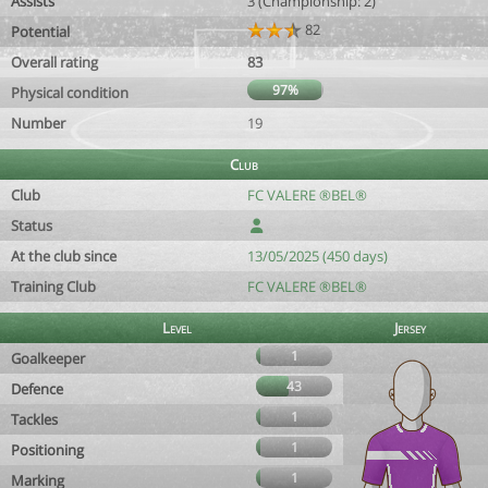
Assists
3 (Championship: 2)
82
Potential
Overall rating
83
97%
Physical condition
Number
19
Club
Club
FC VALERE ®BEL®
Status
At the club since
13/05/2025 (450 days)
Training Club
FC VALERE ®BEL®
Level
Jersey
1
Goalkeeper
43
Defence
1
Tackles
1
Positioning
1
Marking