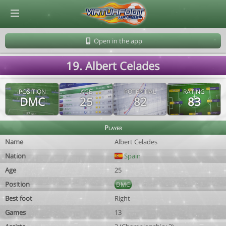
© Virtuafoot Manager by Aymeric Le Corre 202608070708
Open in the app
19. Albert Celades
POSITION
AGE
POTENTIAL
RATING
DMC
25
82
83
Player
Name
Albert Celades
Nation
Spain
Age
25
Position
DMC
Best foot
Right
Games
13