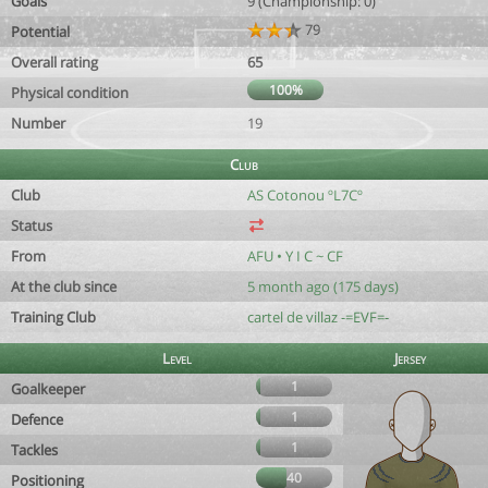
Goals
9 (Championship: 0)
79
Potential
Overall rating
65
100%
Physical condition
Number
19
Club
Club
AS Cotonou ºL7Cº
Status
From
AFU • Y I C ~ CF
At the club since
5 month ago (175 days)
Training Club
cartel de villaz -=EVF=-
Level
Jersey
1
Goalkeeper
1
Defence
1
Tackles
40
Positioning