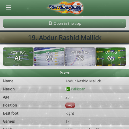
© Virtuafoot Manager by Aymeric Le Corre 202608071301
Open in the app
19. Abdur Rashid Mallick
POSITION
AGE
POTENTIAL
RATING
AC
25
79
65
Player
Name
Abdur Rashid Mallick
Nation
Pakistan
Age
25
Position
AC
Best foot
Right
Games
17