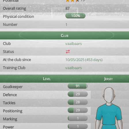
Potential
Overall rating
87
100%
Physical condition
Number
1
Club
Club
vaalbaars
Status
At the club since
10/05/2025 (453 days)
Training Club
vaalbaars
Level
Jersey
91
Goalkeeper
29
Defence
28
Tackles
29
Positioning
1
Marking
1
Power