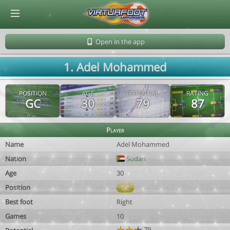
© Virtuafoot Manager by Aymeric Le Corre 202608062058
Open in the app
1. Adel Mohammed
POSITION
AGE
POTENTIAL
RATING
GC
30
79
87
Player
Name
Adel Mohammed
Nation
Sudan
Age
30
Position
GC
Best foot
Right
Games
10
79