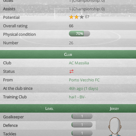
Goals
1 (Championship: 0)
Assists
1 (Championship: 0)
67
Potential
Overall rating
66
70%
Physical condition
Number
26
Club
Club
AC Massilia
Status
From
Porto Vecchio FC
At the club since
46h ago (1 days)
Training Club
hai1 - BV-
Level
Jersey
1
Goalkeeper
1
Defence
1
Tackles