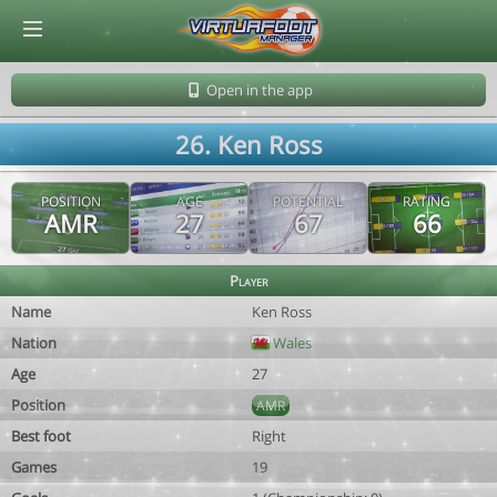
© Virtuafoot Manager by Aymeric Le Corre 202608071555
Open in the app
26. Ken Ross
POSITION
AGE
POTENTIAL
RATING
AMR
27
67
66
Player
Name
Ken Ross
Nation
Wales
Age
27
Position
AMR
Best foot
Right
Games
19