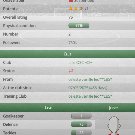
Unavailable
Suspended
81
Potential
Overall rating
75
Physical condition
97%
Number
2
Followers
750k
Club
Club
Lille OSC ~©~
Status
From
céleste vanille léo**LBS*
At the club since
07/05/2025 (458 days)
Training Club
céleste vanille léo**LBS*
Level
Jersey
Goalkeeper
1
Defence
75
Tackles
25