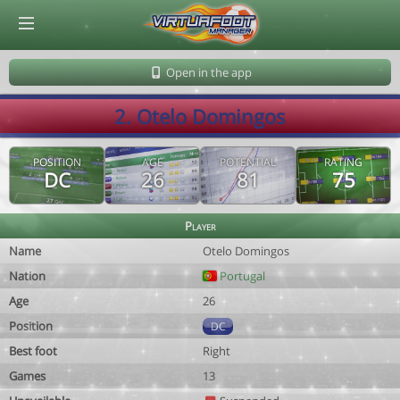
© Virtuafoot Manager by Aymeric Le Corre 202608091357
Open in the app
2. Otelo Domingos
POSITION
AGE
POTENTIAL
RATING
DC
26
81
75
Player
Name
Otelo Domingos
Nation
Portugal
Age
26
Position
DC
Best foot
Right
Games
13