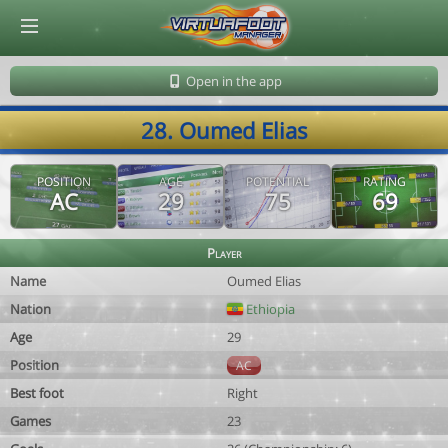
© Virtuafoot Manager by Aymeric Le Corre 202608091137
Open in the app
28. Oumed Elias
POSITION
AGE
POTENTIAL
RATING
AC
29
75
69
Player
Name
Oumed Elias
Nation
Ethiopia
Age
29
Position
AC
Best foot
Right
Games
23