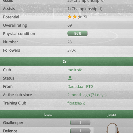
Goals
26 (Championship: 6)
Assists
1 (Championship: 1)
75
Potential
Overall rating
69
Physical condition
96%
Number
28
Followers
370k
Club
Club
mojitofc
Status
From
Dadadaa - RTG -
At the club since
2 month ago (71 days)
Training Club
floasse(/\)
Level
Jersey
Goalkeeper
1
Defence
1