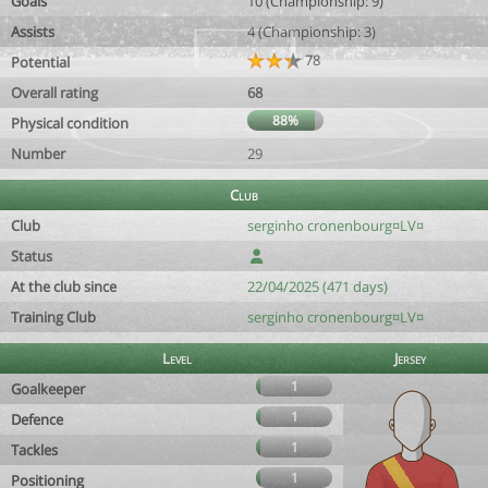
Goals
10 (Championship: 9)
Assists
4 (Championship: 3)
78
Potential
Overall rating
68
88%
Physical condition
Number
29
Club
Club
serginho cronenbourg¤LV¤
Status
At the club since
22/04/2025 (471 days)
Training Club
serginho cronenbourg¤LV¤
Level
Jersey
1
Goalkeeper
1
Defence
1
Tackles
1
Positioning