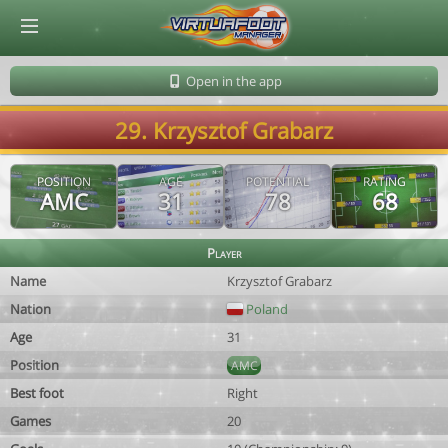
© Virtuafoot Manager by Aymeric Le Corre 202608062030
Open in the app
29. Krzysztof Grabarz
POSITION
AGE
POTENTIAL
RATING
AMC
31
78
68
Player
Name
Krzysztof Grabarz
Nation
Poland
Age
31
Position
AMC
Best foot
Right
Games
20