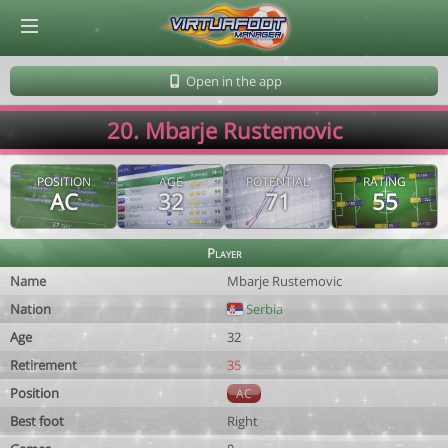
© Virtuafoot Manager by Aymeric Le Corre 202608081257
Open in the app
20. Mbarje Rustemovic
POSITION
AGE
POTENTIAL
RATING
AC
32
71
55
Player
Name
Mbarje Rustemovic
Nation
Serbia
Age
32
Retirement
35
Position
AC
Best foot
Right