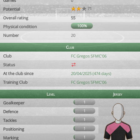
Games
0
71
Potential
Overall rating
55
100%
Physical condition
Number
20
Club
Club
FC Gregos SFMC'06
Status
At the club since
20/04/2025 (474 days)
Training Club
FC Gregos SFMC'06
Level
Jersey
1
Goalkeeper
1
Defence
1
Tackles
1
Positioning
1
Marking