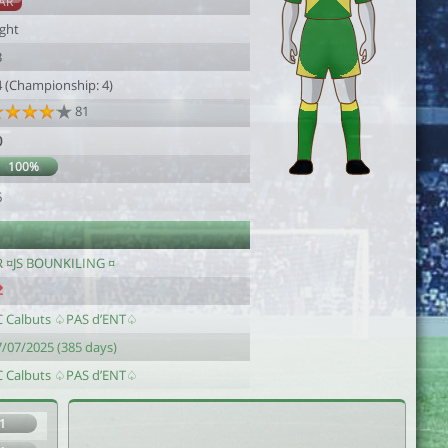
AR
ight
3
4 (Championship: 4)
81
0
100%
6
R ¤JS BOUNKILING ¤
C Calbuts ♤PAS d’ENT♤
7/07/2025 (385 days)
C Calbuts ♤PAS d’ENT♤
1