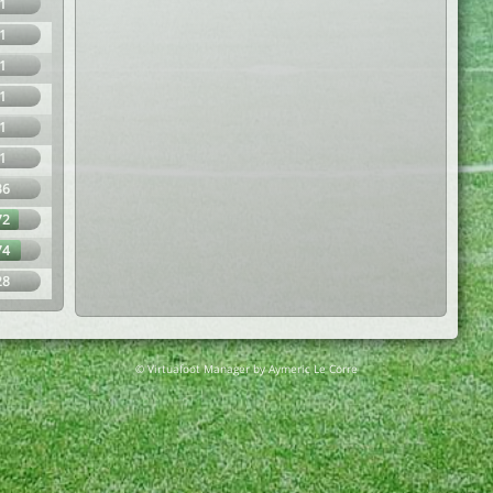
1
1
1
1
1
1
36
72
74
28
© Virtuafoot Manager by Aymeric Le Corre