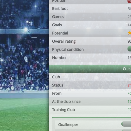
Position
Best foot
R
Games
2
Goals
1
Potential
Overall rating
9
Physical condition
Number
1
Club
Club
L
Status
From
F
At the club since
1
Training Club
F
Goalkeeper