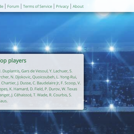
de
Forum
Terms of Service
Privacy
About
op players
. Duplantis
,
Gars de Vesoul
,
Y. Lachuer
,
S.
rcher
,
N. Djokovic
,
Quoicoubeh
,
L. Yong-Rui
,
. Chartier
,
J. Dusse
,
C. Baudelaire Jr
,
F. Scoop
,
V.
epes
,
K. Hamard
,
D. Field
,
P. Durov
,
W. Texas
anger
,
J. Céhaisscé
,
T. Wade
,
R. Courbis
,
S.
laus
.