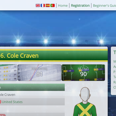
Home
Registration
Beginner's Gui
T
6. Cole Craven
M
A
POTENTIAL
RATING
P
81
90
T
R
r
C
ole Craven
United States
1