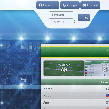
Facebook
Google
Discord
OK
?
1
POSITION
AGE
AR
31
Playe
Name
C
Nation
Age
3