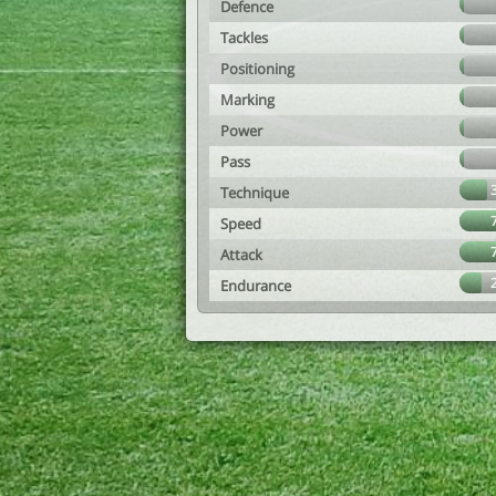
Defence
Tackles
Positioning
Marking
Power
Pass
Technique
Speed
Attack
Endurance