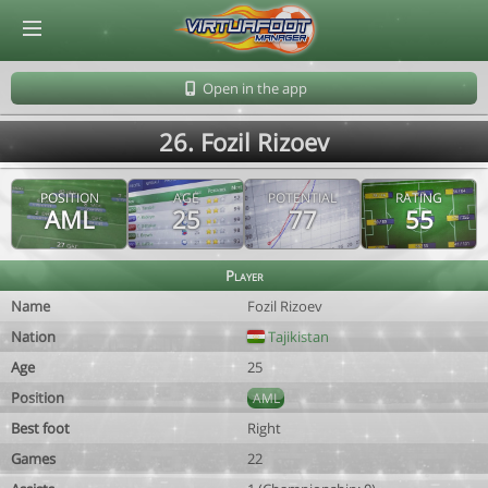
© Virtuafoot Manager by Aymeric Le Corre 202608091155
Open in the app
26. Fozil Rizoev
POSITION
AGE
POTENTIAL
RATING
AML
25
77
55
Player
Name
Fozil Rizoev
Nation
Tajikistan
Age
25
Position
AML
Best foot
Right
Games
22