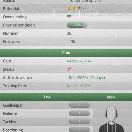
Assists
1 (Championship: 0)
77
Potential
Overall rating
55
Physical condition
76%
Number
26
Followers
113k
Club
Club
Xebec -=EvF=-
Status
At the club since
18/04/2025 (478 days)
Training Club
Xebec -=EvF=-
Level
Jersey
Goalkeeper
1
Defence
1
Tackles
1
Positioning
1