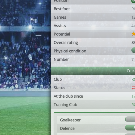
Position
Best foot
R
Games
1
Assists
4
Potential
Overall rating
8
Physical condition
Number
7
Club
Club
R
Status
At the club since
1
Training Club
R
Goalkeeper
Defence