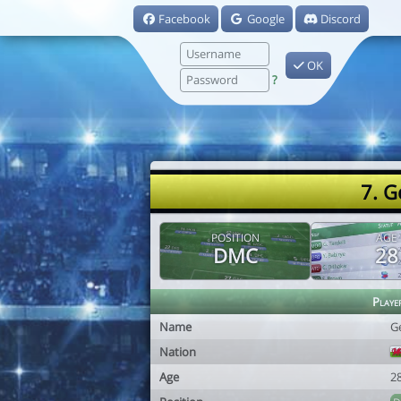
Facebook
Google
Discord
OK
?
7. G
POSITION
AGE
DMC
28
Playe
Name
G
Nation
Age
2