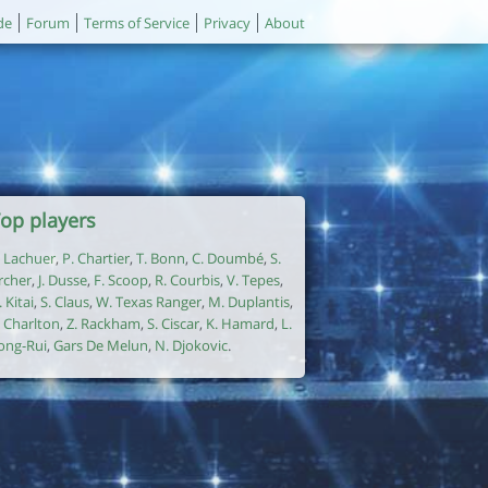
de
Forum
Terms of Service
Privacy
About
op players
. Lachuer
,
P. Chartier
,
T. Bonn
,
C. Doumbé
,
S.
rcher
,
J. Dusse
,
F. Scoop
,
R. Courbis
,
V. Tepes
,
. Kitai
,
S. Claus
,
W. Texas Ranger
,
M. Duplantis
,
. Charlton
,
Z. Rackham
,
S. Ciscar
,
K. Hamard
,
L.
ong-Rui
,
Gars De Melun
,
N. Djokovic
.