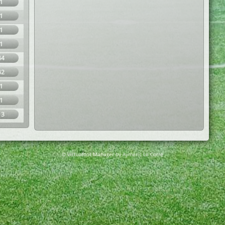
1
1
1
1
44
42
1
1
13
© Virtuafoot Manager by Aymeric Le Corre