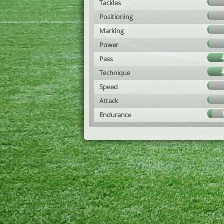
Tackles
Positioning
Marking
Power
Pass
Technique
Speed
Attack
Endurance