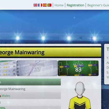
Home
Registration
Beginner's Gui
T
eorge Mainwaring
Y
A
POTENTIAL
RATING
D
77
83
S
Y
r
eorge Mainwaring
Wales
8