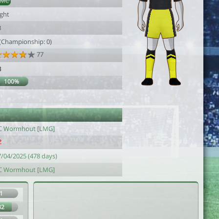
DMC
ight
3
 (Championship: 0)
77
3
100%
C Wormhout [LMG]
7/04/2025 (478 days)
C Wormhout [LMG]
1
82