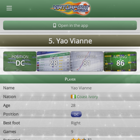
© Virtuafoot Manager by Aymeric Le Corre 202608090646
Open in the app
5. Yao Vianne
POSITION
AGE
POTENTIAL
RATING
DC
28
81
86
Player
Name
Yao Vianne
Nation
Coast Ivory
Age
28
Position
DC
Best foot
Right
Games
9
81