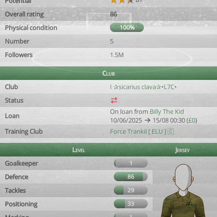
Potential
Overall rating
86
Physical condition
100%
Number
5
Followers
1.5M
Club
Club
I ✰sicarius clava✰•L7C•
Status
On loan from
Billy The Kid
Loan
10/06/2025
15/08 00:30 (
£0
)
Training Club
Force Trankil [ ELU ] 🇨
Level
Jersey
Goalkeeper
1
Defence
86
Tackles
29
Positioning
33