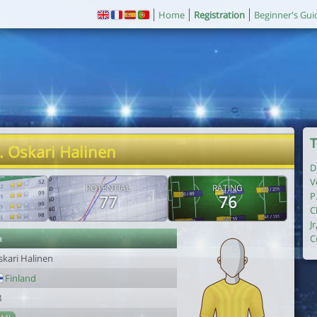
Home
Registration
Beginner's Gui
T
. Oskari Halinen
D
V
POTENTIAL
RATING
P
77
76
C
Jr
r
C
skari Halinen
Finland
8