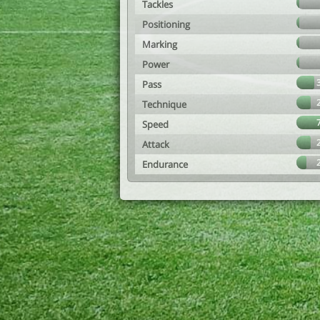
Tackles
Positioning
Marking
Power
Pass
Technique
Speed
Attack
Endurance