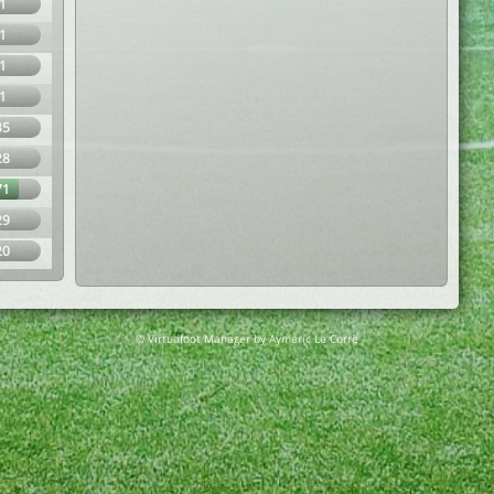
1
1
1
1
35
28
71
29
20
© Virtuafoot Manager by Aymeric Le Corre