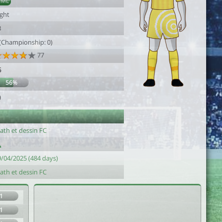
AML
ight
3
 (Championship: 0)
77
6
56%
9
ath et dessin FC
9/04/2025 (484 days)
ath et dessin FC
1
1