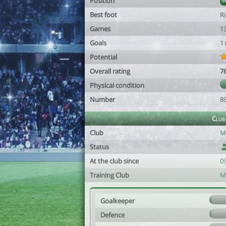
Position
Best foot
R
Games
1
Goals
1
Potential
Overall rating
7
Physical condition
Number
8
Club
Club
M
Status
At the club since
0
Training Club
M
Goalkeeper
Defence