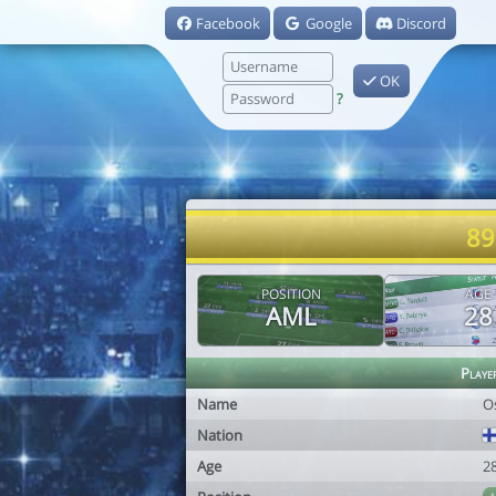
Facebook
Google
Discord
OK
?
89
POSITION
AGE
AML
28
Playe
Name
O
Nation
Age
2