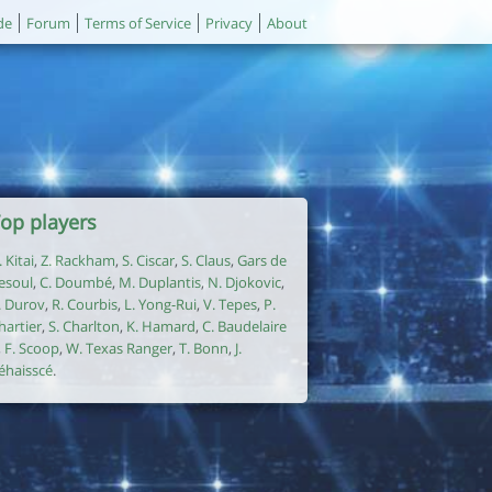
de
Forum
Terms of Service
Privacy
About
op players
. Kitai
,
Z. Rackham
,
S. Ciscar
,
S. Claus
,
Gars de
esoul
,
C. Doumbé
,
M. Duplantis
,
N. Djokovic
,
. Durov
,
R. Courbis
,
L. Yong-Rui
,
V. Tepes
,
P.
hartier
,
S. Charlton
,
K. Hamard
,
C. Baudelaire
,
F. Scoop
,
W. Texas Ranger
,
T. Bonn
,
J.
éhaisscé
.