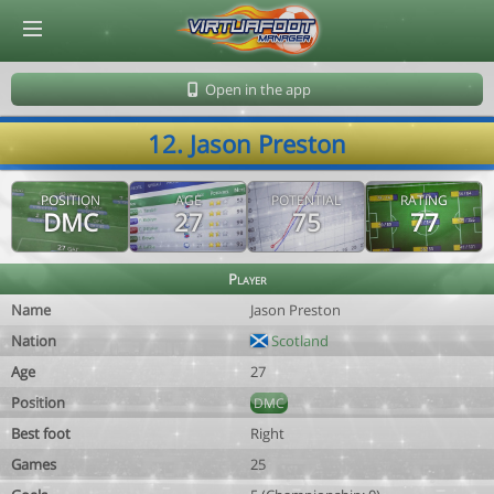
© Virtuafoot Manager by Aymeric Le Corre 202608081725
Open in the app
12. Jason Preston
POSITION
AGE
POTENTIAL
RATING
DMC
27
75
77
Player
Name
Jason Preston
Nation
Scotland
Age
27
Position
DMC
Best foot
Right
Games
25