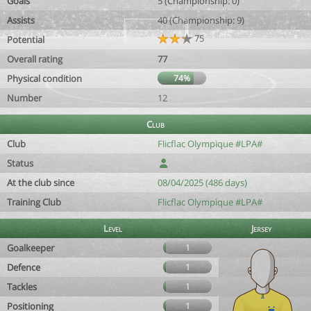
Goals
5 (Championship: 0)
Assists
40 (Championship: 9)
75
Potential
Overall rating
77
Physical condition
74%
Number
12
Club
Club
Flicflac Olympique #LPA#
Status
At the club since
08/04/2025 (486 days)
Training Club
Flicflac Olympique #LPA#
Level
Jersey
Goalkeeper
1
Defence
1
Tackles
1
Positioning
1