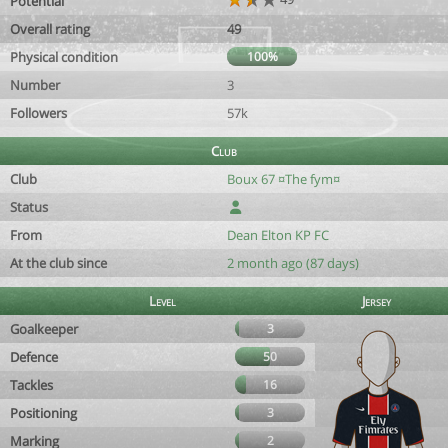
Potential
Overall rating
49
Physical condition
100%
Number
3
Followers
57k
Club
Club
Boux 67 ¤The fym¤
Status
From
Dean Elton KP FC
At the club since
2 month ago (87 days)
Level
Jersey
Goalkeeper
3
Defence
50
Tackles
16
Positioning
3
Marking
2