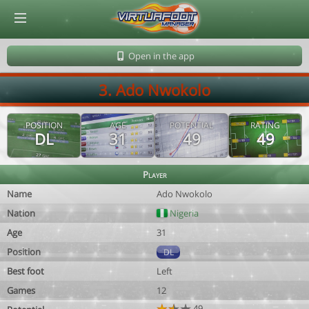
© Virtuafoot Manager by Aymeric Le Corre 202608091009
Open in the app
3. Ado Nwokolo
POSITION
AGE
POTENTIAL
RATING
DL
31
49
49
Player
Name
Ado Nwokolo
Nation
Nigeria
Age
31
Position
DL
Best foot
Left
Games
12
49