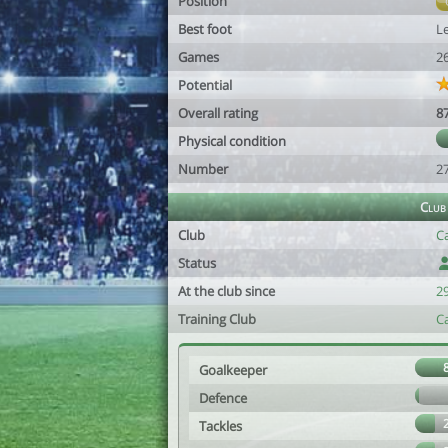
Position
Best foot
Le
Games
2
Potential
Overall rating
8
Physical condition
Number
2
Club
Club
Ca
Status
At the club since
2
Training Club
Ca
Goalkeeper
Defence
Tackles