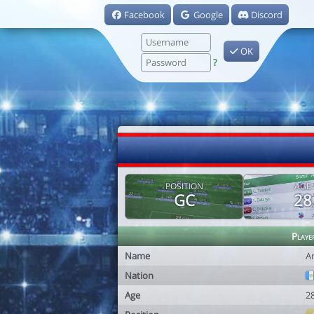
Facebook
Google
Discord
OK
?
POSITION
AGE
GC
28
Playe
Name
A
Nation
Age
2