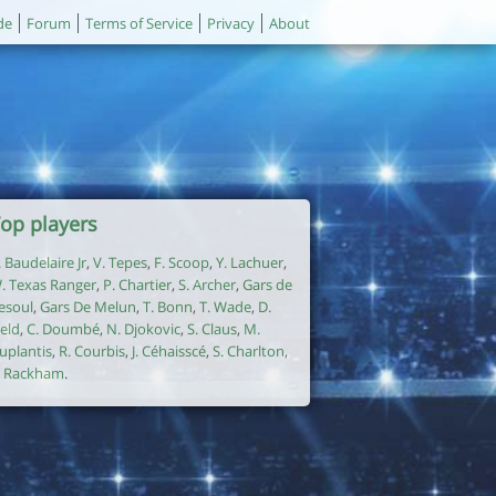
de
Forum
Terms of Service
Privacy
About
op players
. Baudelaire Jr
,
V. Tepes
,
F. Scoop
,
Y. Lachuer
,
. Texas Ranger
,
P. Chartier
,
S. Archer
,
Gars de
esoul
,
Gars De Melun
,
T. Bonn
,
T. Wade
,
D.
ield
,
C. Doumbé
,
N. Djokovic
,
S. Claus
,
M.
uplantis
,
R. Courbis
,
J. Céhaisscé
,
S. Charlton
,
. Rackham
.