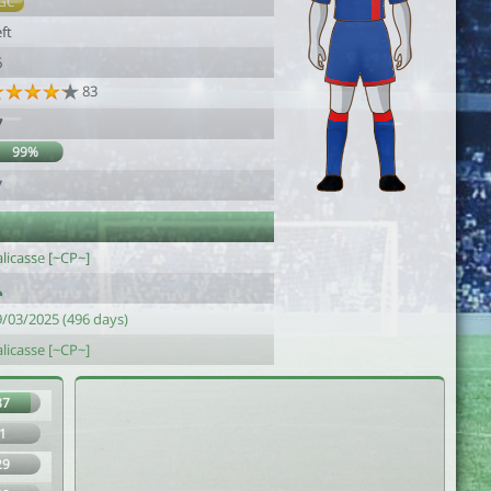
GC
ft
6
83
7
99%
7
licasse [~CP~]
9/03/2025 (496 days)
licasse [~CP~]
87
1
29