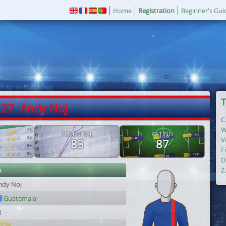
Home
Registration
Beginner's Gui
T
27. Andy Noj
C
W
POTENTIAL
RATING
V
83
87
F
D
r
Z
ndy Noj
Guatemala
8