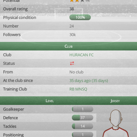
Potential
Overall rating
38
Physical condition
100%
Number
24
Followers
30k
Club
Club
HURACAN FC
Status
From
No club
At the club since
35 days ago (35 days)
Training Club
RB MNSQ
Level
Jersey
Goalkeeper
1
Defence
37
Tackles
14
Positioning
1