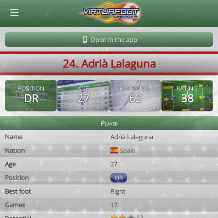
© Virtuafoot Manager by Aymeric Le Corre 202608090922
Open in the app
24. Adrià Lalaguna
POSITION
AGE
POTENTIAL
RATING
DR
27
62
38
Player
Name
Adrià Lalaguna
Nation
Spain
Age
27
Position
DR
Best foot
Right
Games
17
62