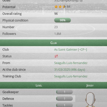
Goals
3 (Championship: 0)
84
Potential
Overall rating
96
Physical condition
98%
Number
23
Followers
1.8M
Club
Club
As Saint Galmier [~CP~]
Status
From
Seagulls Luis-fernandez
At the club since
31/03/2025 (496 days)
Training Club
Seagulls Luis-fernandez
Level
Jersey
Goalkeeper
1
Defence
1
Tackles
1