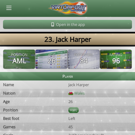
© Virtuafoot Manager by Aymeric Le Corre 202608101126
Open in the app
23. Jack Harper
POSITION
AGE
POTENTIAL
RATING
AML
26
84
96
Player
Name
Jack Harper
Nation
Wales
Age
26
Position
AML
Best foot
Left
Games
45