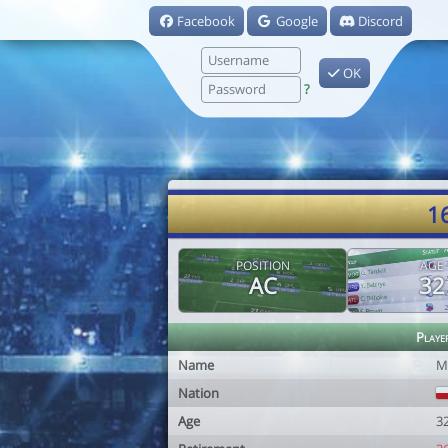
Facebook
Google
Discord
OK
?
1
POSITION
AGE
AC
32
Playe
Name
M
Nation
Age
3