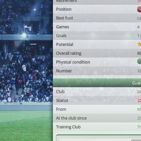
Retirement
3
Position
Best foot
Le
Games
4
Goals
1
Potential
Overall rating
6
Physical condition
Number
1
Club
Club
M
Status
From
M
At the club since
2
Training Club
T