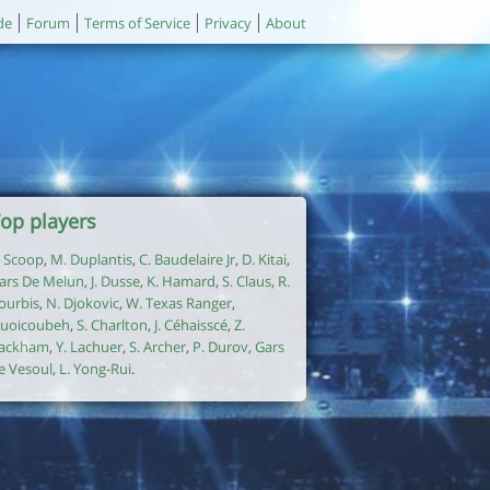
de
Forum
Terms of Service
Privacy
About
op players
. Scoop
,
M. Duplantis
,
C. Baudelaire Jr
,
D. Kitai
,
ars De Melun
,
J. Dusse
,
K. Hamard
,
S. Claus
,
R.
ourbis
,
N. Djokovic
,
W. Texas Ranger
,
uoicoubeh
,
S. Charlton
,
J. Céhaisscé
,
Z.
ackham
,
Y. Lachuer
,
S. Archer
,
P. Durov
,
Gars
e Vesoul
,
L. Yong-Rui
.