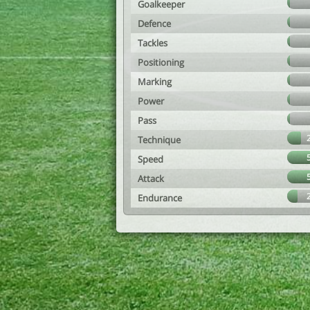
Goalkeeper
Defence
Tackles
Positioning
Marking
Power
Pass
Technique
Speed
Attack
Endurance