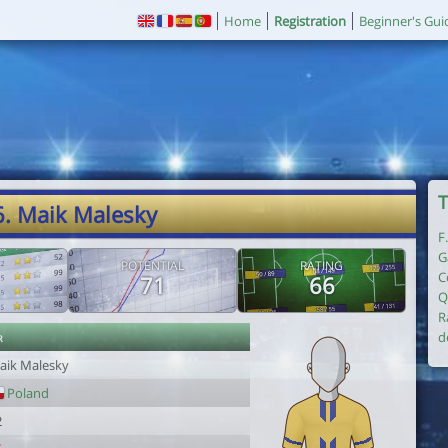
Home
Registration
Beginner's Gui
T
6. Maik Malesky
F
G
POTENTIAL
RATING
C
71
66
Q
R
r
d
aik Malesky
Poland
2