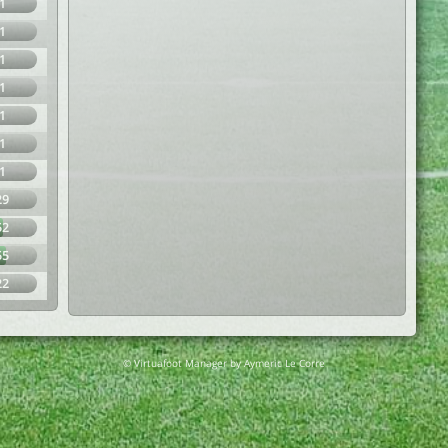
1
1
1
1
1
1
1
29
52
55
22
© Virtuafoot Manager by Aymeric Le Corre