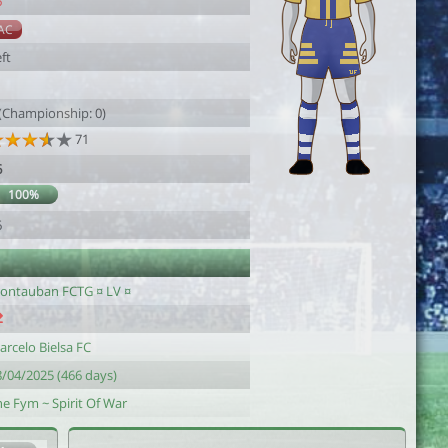
6
AC
ft
 (Championship: 0)
71
6
100%
6
ontauban FCTG ¤ LV ¤
arcelo Bielsa FC
8/04/2025 (466 days)
he Fym ~ Spirit Of War