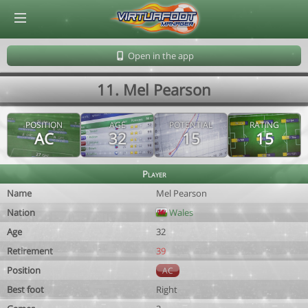
© Virtuafoot Manager by Aymeric Le Corre 202608061518
Open in the app
11. Mel Pearson
POSITION
AGE
POTENTIAL
RATING
AC
32
15
15
Player
Name
Mel Pearson
Nation
Wales
Age
32
Retirement
39
Position
AC
Best foot
Right