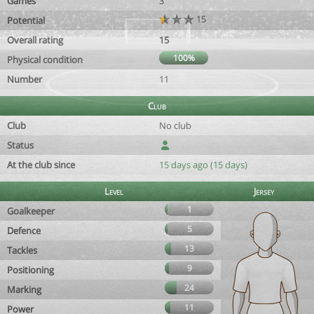
Games
3
15
Potential
Overall rating
15
100%
Physical condition
Number
11
Club
Club
No club
Status
At the club since
15 days ago (15 days)
Level
Jersey
1
Goalkeeper
5
Defence
13
Tackles
9
Positioning
24
Marking
11
Power