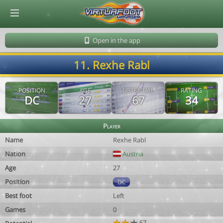
© Virtuafoot Manager by Aymeric Le Corre 202608060816
Open in the app
11. Rexhe Rabl
POSITION
AGE
POTENTIAL
RATING
DC
27
67
34
Player
Name
Rexhe Rabl
Nation
Austria
Age
27
Position
DC
Best foot
Left
Games
0
67