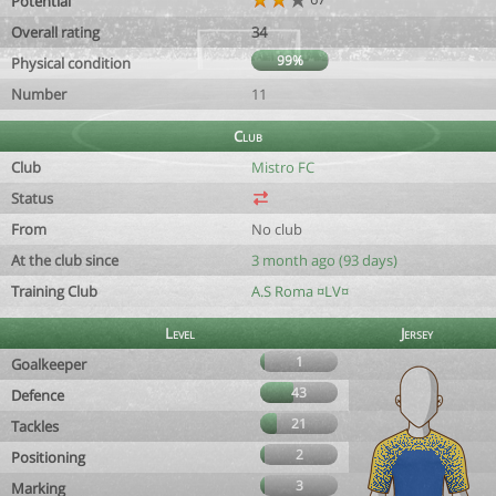
Potential
Overall rating
34
99%
Physical condition
Number
11
Club
Club
Mistro FC
Status
From
No club
At the club since
3 month ago (93 days)
Training Club
A.S Roma ¤LV¤
Level
Jersey
1
Goalkeeper
43
Defence
21
Tackles
2
Positioning
3
Marking