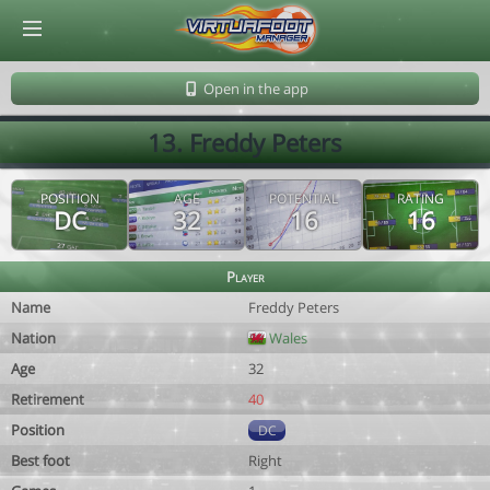
© Virtuafoot Manager by Aymeric Le Corre 202608062035
Open in the app
13. Freddy Peters
POSITION
AGE
POTENTIAL
RATING
DC
32
16
16
Player
Name
Freddy Peters
Nation
Wales
Age
32
Retirement
40
Position
DC
Best foot
Right