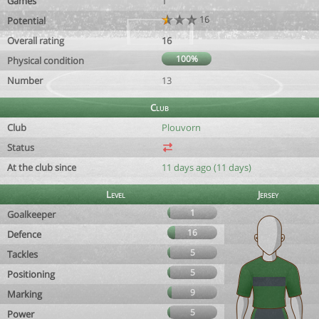
Games
1
16
Potential
Overall rating
16
100%
Physical condition
Number
13
Club
Club
Plouvorn
Status
At the club since
11 days ago (11 days)
Level
Jersey
1
Goalkeeper
16
Defence
5
Tackles
5
Positioning
9
Marking
5
Power