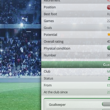
Retirement
4
Position
Best foot
R
Games
2
Goals
9
Potential
Overall rating
4
Physical condition
Number
9
Club
Club
Mé
Status
From
E
At the club since
2
Goalkeeper