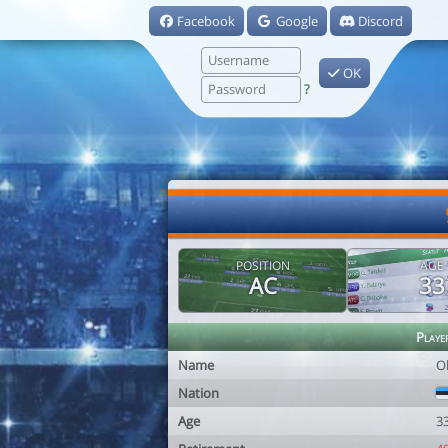
Facebook
Google
Discord
OK
?
POSITION
AGE
AC
33
Playe
Name
Ol
Nation
Age
3