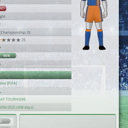
0
AC
ight
2
 (Championship: 0)
25
7
96%
9
ier [FIFA]
SAT TOURNIERE
3/06/2025 (408 days)
2