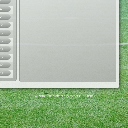
1
4
2
12
15
15
20
16
32
20
© Virtuafoot Manager by Aymeric Le Corre