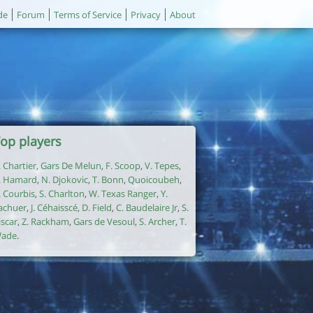
de
Forum
Terms of Service
Privacy
About
op players
. Chartier
,
Gars De Melun
,
F. Scoop
,
V. Tepes
,
. Hamard
,
N. Djokovic
,
T. Bonn
,
Quoicoubeh
,
. Courbis
,
S. Charlton
,
W. Texas Ranger
,
Y.
achuer
,
J. Céhaisscé
,
D. Field
,
C. Baudelaire Jr
,
S.
iscar
,
Z. Rackham
,
Gars de Vesoul
,
S. Archer
,
T.
ade
.