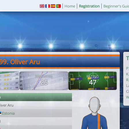
Home
Registration
Beginner's Gui
T
99. Oliver Aru
P
K
POTENTIAL
RATING
R
25
47
L
C
r
W
iver Aru
Estonia
3