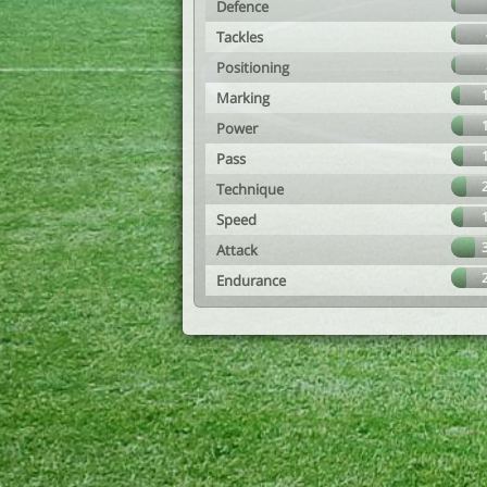
Defence
Tackles
Positioning
Marking
Power
Pass
Technique
Speed
Attack
Endurance