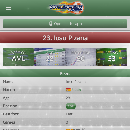
© Virtuafoot Manager by Aymeric Le Corre 202608070516
Open in the app
23. Iosu Pizana
POSITION
AGE
POTENTIAL
RATING
AML
28
50
33
Player
Name
Iosu Pizana
Nation
Spain
Age
28
Position
AML
Best foot
Left
Games
0
50