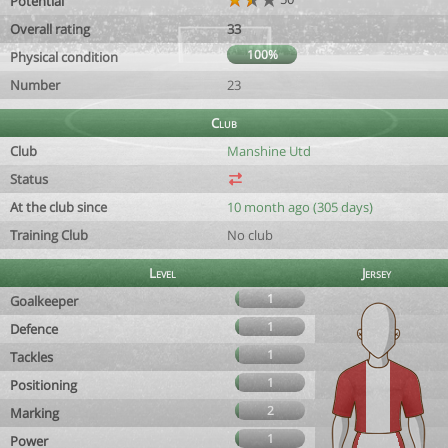
Potential
Overall rating
33
100%
Physical condition
Number
23
Club
Club
Manshine Utd
Status
At the club since
10 month ago (305 days)
Training Club
No club
Level
Jersey
1
Goalkeeper
1
Defence
1
Tackles
1
Positioning
2
Marking
1
Power