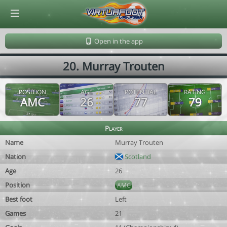
© Virtuafoot Manager by Aymeric Le Corre 202608091150
Open in the app
20. Murray Trouten
POSITION
AGE
POTENTIAL
RATING
AMC
26
77
79
Player
Name
Murray Trouten
Nation
Scotland
Age
26
Position
AMC
Best foot
Left
Games
21