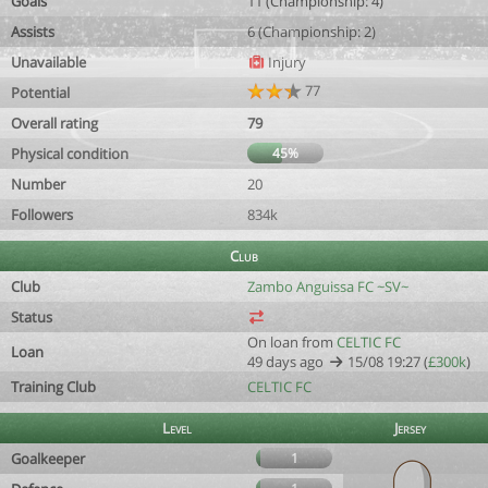
Goals
11 (Championship: 4)
Assists
6 (Championship: 2)
Unavailable
Injury
77
Potential
Overall rating
79
Physical condition
45%
Number
20
Followers
834k
Club
Club
Zambo Anguissa FC ~SV~
Status
On loan from
CELTIC FC
Loan
49 days ago
15/08 19:27 (
£300k
)
Training Club
CELTIC FC
Level
Jersey
Goalkeeper
1