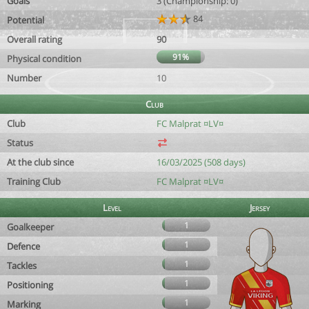
Goals
3 (Championship: 0)
84
Potential
Overall rating
90
91%
Physical condition
Number
10
Club
Club
FC Malprat ¤LV¤
Status
At the club since
16/03/2025 (508 days)
Training Club
FC Malprat ¤LV¤
Level
Jersey
1
Goalkeeper
1
Defence
1
Tackles
1
Positioning
1
Marking