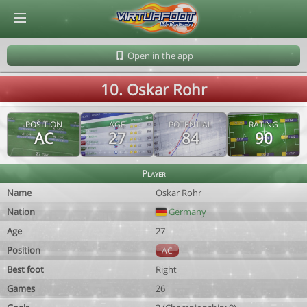
© Virtuafoot Manager by Aymeric Le Corre 202608062351
Open in the app
10. Oskar Rohr
POSITION
AGE
POTENTIAL
RATING
AC
27
84
90
Player
Name
Oskar Rohr
Nation
Germany
Age
27
Position
AC
Best foot
Right
Games
26