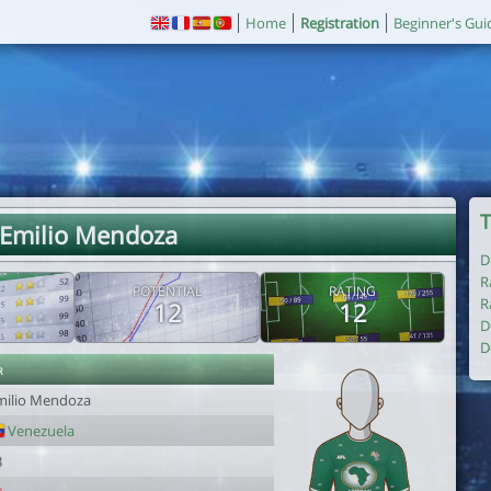
Home
Registration
Beginner's Gui
T
 Emilio Mendoza
D
R
POTENTIAL
RATING
R
12
12
D
D
r
milio Mendoza
Venezuela
3