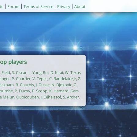
de
Forum
Terms of Service
Privacy
About
op players
. Field
,
S. Ciscar
,
L. Yong-Rui
,
D. Kitai
,
W. Texas
anger
,
P. Chartier
,
V. Tepes
,
C. Baudelaire Jr
,
Z.
ackham
,
R. Courbis
,
J. Dusse
,
N. Djokovic
,
C.
oumbé
,
P. Durov
,
F. Scoop
,
K. Hamard
,
Gars
e Melun
,
Quoicoubeh
,
J. Céhaisscé
,
S. Archer
.