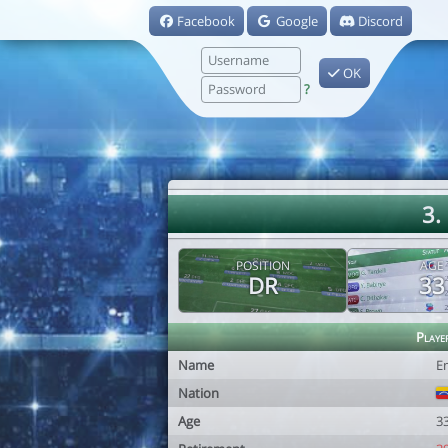
Facebook
Google
Discord
OK
?
3.
POSITION
AGE
DR
33
Playe
Name
E
Nation
Age
3