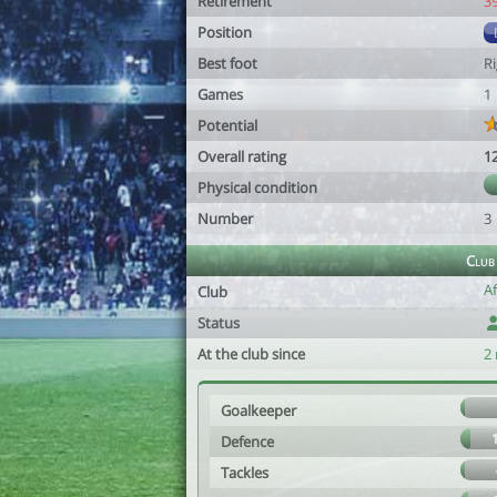
Retirement
3
Position
Best foot
R
Games
1
Potential
Overall rating
1
Physical condition
Number
3
Club
A
Club
Status
At the club since
2
Goalkeeper
Defence
Tackles