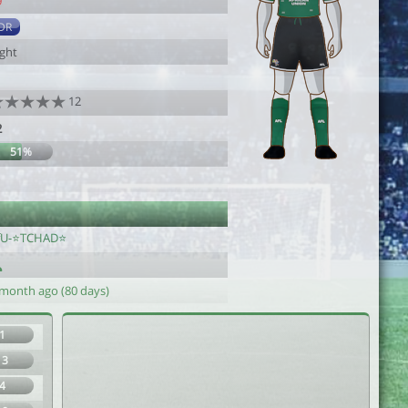
9
DR
ight
12
2
51%
fU-⭐️TCHAD⭐️
 month ago (80 days)
1
13
4