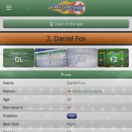
© Virtuafoot Manager by Aymeric Le Corre 202608070945
Open in the app
2. Daniel Fox
POSITION
AGE
POTENTIAL
RATING
DL
33
12
12
Player
Name
Daniel Fox
Nation
Northern Ireland
Age
33
Retirement
40
Position
DL
Best foot
Right