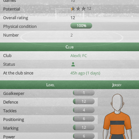
Games
10
12
Potential
Overall rating
12
100%
Physical condition
Number
2
Club
Club
Alexfc FC
Status
At the club since
45h ago (1 days)
Level
Jersey
1
Goalkeeper
12
Defence
4
Tackles
6
Positioning
12
Marking
6
Power