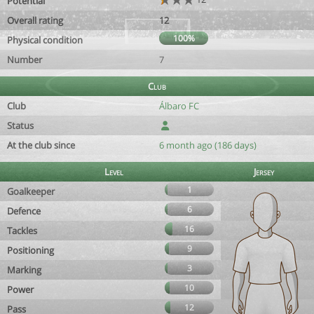
Potential
Overall rating
12
100%
Physical condition
Number
7
Club
Club
Álbaro FC
Status
At the club since
6 month ago (186 days)
Level
Jersey
1
Goalkeeper
6
Defence
16
Tackles
9
Positioning
3
Marking
10
Power
12
Pass