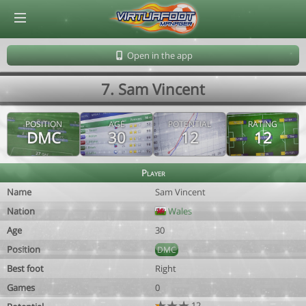
© Virtuafoot Manager by Aymeric Le Corre 202608072144
Open in the app
7. Sam Vincent
POSITION
AGE
POTENTIAL
RATING
DMC
30
12
12
Player
Name
Sam Vincent
Nation
Wales
Age
30
Position
DMC
Best foot
Right
Games
0
12