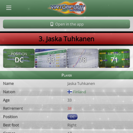
© Virtuafoot Manager by Aymeric Le Corre 202608071518
Open in the app
3. Jaska Tuhkanen
POSITION
AGE
POTENTIAL
RATING
DC
33
78
71
Player
Name
Jaska Tuhkanen
Nation
Finland
Age
33
Retirement
38
Position
DC
Best foot
Right