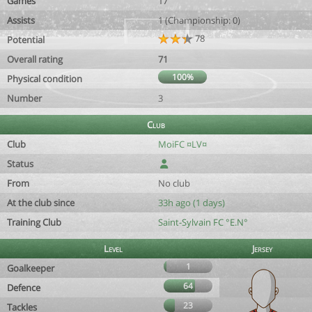
Games
17
Assists
1 (Championship: 0)
78
Potential
Overall rating
71
100%
Physical condition
Number
3
Club
Club
MoiFC ¤LV¤
Status
From
No club
At the club since
33h ago (1 days)
Training Club
Saint-Sylvain FC °E.N°
Level
Jersey
1
Goalkeeper
64
Defence
23
Tackles