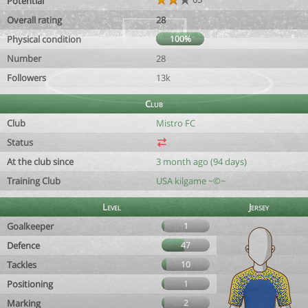
Potential
Overall rating
28
Physical condition
100%
Number
28
Followers
13k
Club
Club
Mistro FC
Status
At the club since
3 month ago (94 days)
Training Club
USA kilgame ~©~
Level
Jersey
Goalkeeper
1
Defence
47
Tackles
10
Positioning
1
Marking
2