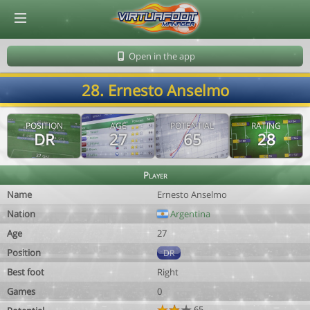
© Virtuafoot Manager by Aymeric Le Corre 202608091123
Open in the app
28. Ernesto Anselmo
POSITION
AGE
POTENTIAL
RATING
DR
27
65
28
Player
Name
Ernesto Anselmo
Nation
Argentina
Age
27
Position
DR
Best foot
Right
Games
0
65