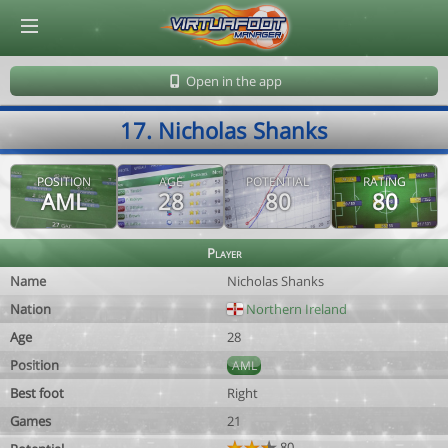
© Virtuafoot Manager by Aymeric Le Corre 202608081824
Open in the app
17. Nicholas Shanks
POSITION
AGE
POTENTIAL
RATING
AML
28
80
80
Player
Name
Nicholas Shanks
Nation
Northern Ireland
Age
28
Position
AML
Best foot
Right
Games
21
80