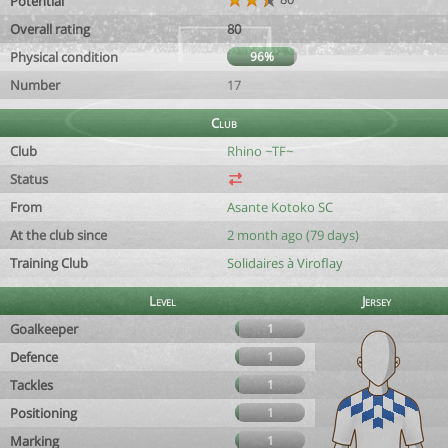
Potential
Overall rating
80
Physical condition
96%
Number
17
Club
Club
Rhino ~TF~
Status
From
Asante Kotoko SC
At the club since
2 month ago (79 days)
Training Club
Solidaires à Viroflay
Level
Jersey
Goalkeeper
1
Defence
1
Tackles
1
Positioning
1
Marking
1