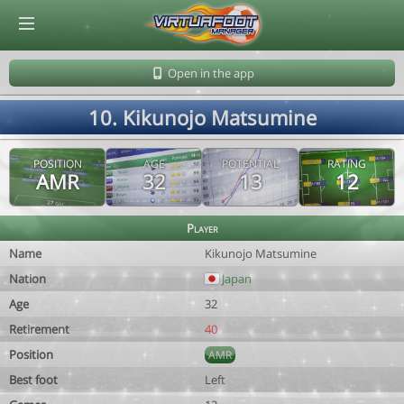
© Virtuafoot Manager by Aymeric Le Corre 202608061054
Open in the app
10. Kikunojo Matsumine
POSITION
AGE
POTENTIAL
RATING
AMR
32
13
12
Player
Name
Kikunojo Matsumine
Nation
Japan
Age
32
Retirement
40
Position
AMR
Best foot
Left