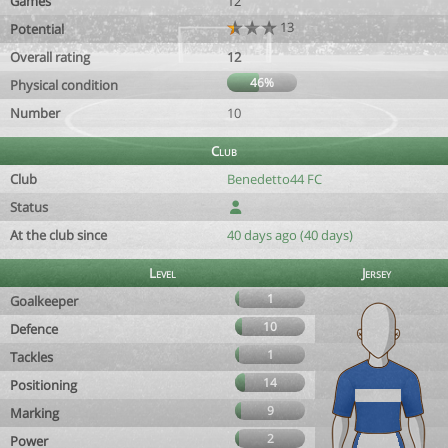
Games
12
13
Potential
Overall rating
12
46%
Physical condition
Number
10
Club
Club
Benedetto44 FC
Status
At the club since
40 days ago (40 days)
Level
Jersey
1
Goalkeeper
10
Defence
1
Tackles
14
Positioning
9
Marking
2
Power