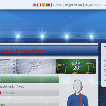
Home
Registration
Beginner's Gui
T
Angelo Junior Alves
C
M
POTENTIAL
RATING
D
62
20
G
H
r
W
gelo Junior Alves
Portugal
8