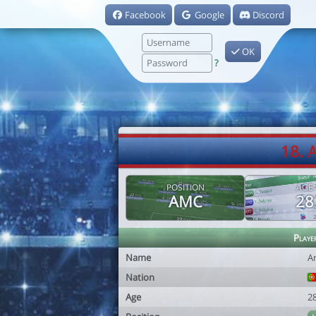
Facebook
Google
Discord
OK
?
18. 
POSITION
AGE
AMC
28
Playe
Name
An
Nation
Age
2