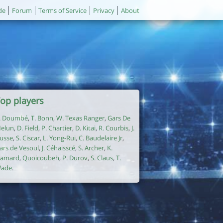
de
Forum
Terms of Service
Privacy
About
op players
. Doumbé
,
T. Bonn
,
W. Texas Ranger
,
Gars De
elun
,
D. Field
,
P. Chartier
,
D. Kitai
,
R. Courbis
,
J.
usse
,
S. Ciscar
,
L. Yong-Rui
,
C. Baudelaire Jr
,
ars de Vesoul
,
J. Céhaisscé
,
S. Archer
,
K.
amard
,
Quoicoubeh
,
P. Durov
,
S. Claus
,
T.
ade
.