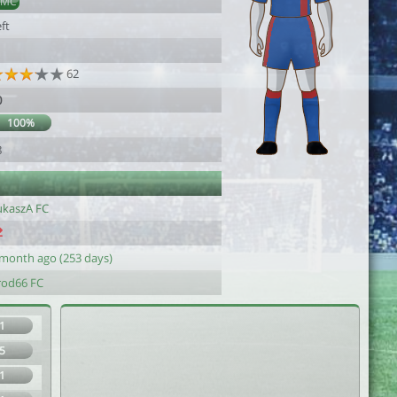
AMC
ft
62
0
100%
8
ukaszA FC
 month ago (253 days)
rod66 FC
1
5
1