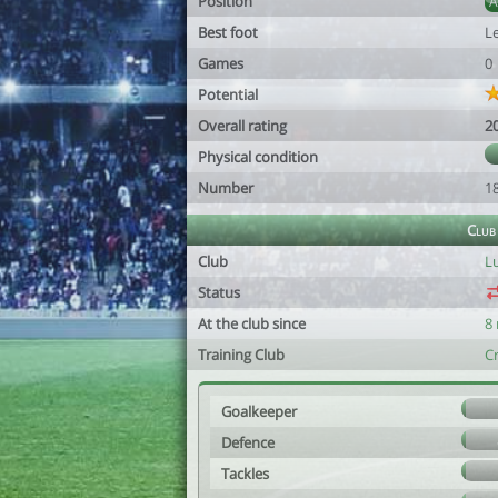
Position
Best foot
Le
Games
0
Potential
Overall rating
2
Physical condition
Number
1
Club
Club
L
Status
At the club since
8
Training Club
C
Goalkeeper
Defence
Tackles