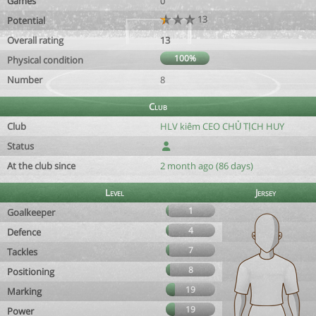
Games
0
13
Potential
Overall rating
13
100%
Physical condition
Number
8
Club
Club
HLV kiêm CEO CHỦ TỊCH HUY
Status
At the club since
2 month ago (86 days)
Level
Jersey
1
Goalkeeper
4
Defence
7
Tackles
8
Positioning
19
Marking
19
Power