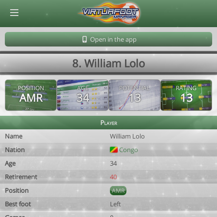
© Virtuafoot Manager by Aymeric Le Corre 202608071840
Open in the app
8. William Lolo
POSITION
AGE
POTENTIAL
RATING
AMR
34
13
13
Player
Name
William Lolo
Nation
Congo
Age
34
Retirement
40
Position
AMR
Best foot
Left