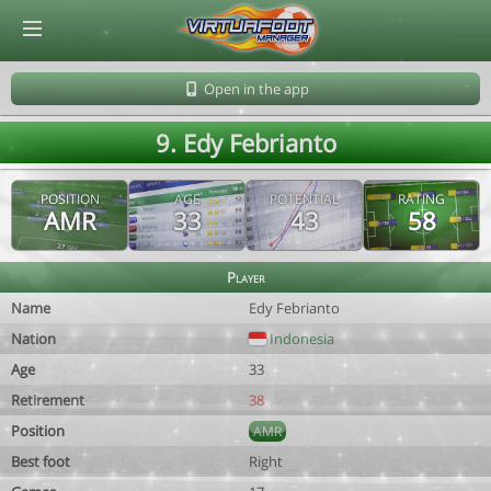
© Virtuafoot Manager by Aymeric Le Corre 202608071606
Open in the app
9. Edy Febrianto
POSITION
AGE
POTENTIAL
RATING
AMR
33
43
58
Player
Name
Edy Febrianto
Nation
Indonesia
Age
33
Retirement
38
Position
AMR
Best foot
Right