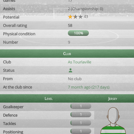
Games
17
Assists
2 (Championship: 0)
43
Potential
Overall rating
58
100%
Physical condition
Number
9
Club
Club
As Tourlaville
Status
From
No club
At the club since
7 month ago (217 days)
Level
Jersey
1
Goalkeeper
1
Defence
1
Tackles
1
Positioning