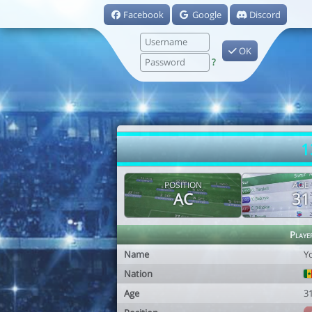
Facebook
Google
Discord
OK
?
1
POSITION
AGE
AC
31
Playe
Name
Y
Nation
Age
3