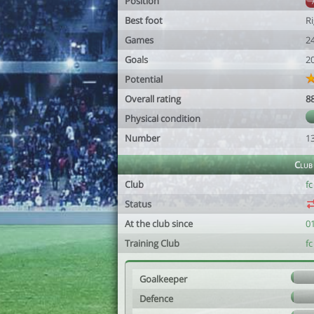
Position
Best foot
R
Games
2
Goals
2
Potential
Overall rating
8
Physical condition
Number
1
Club
Club
fc
Status
At the club since
0
Training Club
fc
Goalkeeper
Defence