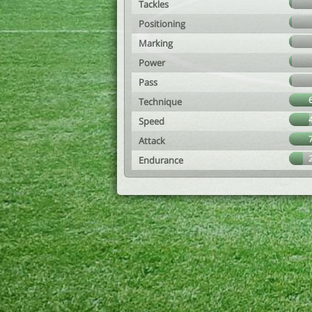
Tackles
Positioning
Marking
Power
Pass
Technique
Speed
Attack
Endurance