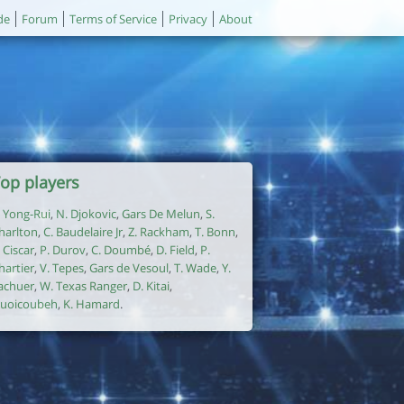
de
Forum
Terms of Service
Privacy
About
op players
. Yong-Rui
,
N. Djokovic
,
Gars De Melun
,
S.
harlton
,
C. Baudelaire Jr
,
Z. Rackham
,
T. Bonn
,
. Ciscar
,
P. Durov
,
C. Doumbé
,
D. Field
,
P.
hartier
,
V. Tepes
,
Gars de Vesoul
,
T. Wade
,
Y.
achuer
,
W. Texas Ranger
,
D. Kitai
,
uoicoubeh
,
K. Hamard
.