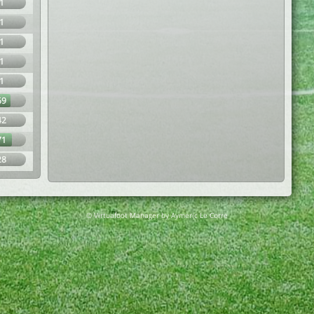
1
1
1
1
1
69
42
71
28
© Virtuafoot Manager by Aymeric Le Corre