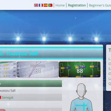
Home
Registration
Beginner's Gui
T
3. Youssou Sall
L
C
POTENTIAL
RATING
S
81
88
C
L
r
Q
oussou Sall
Senegal
1