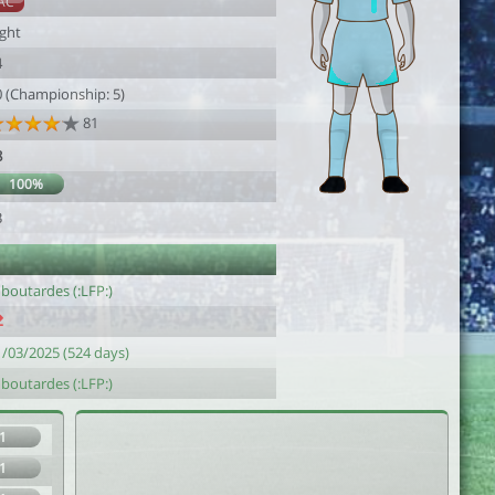
AC
ight
4
0 (Championship: 5)
81
8
100%
3
 boutardes (:LFP:)
1/03/2025 (524 days)
 boutardes (:LFP:)
1
1