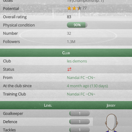
Goals
19 (Championship: 7)
77
Potential
Overall rating
83
Physical condition
90%
Number
32
Followers
1.3M
Club
Club
les demons
Status
From
Nandaï FC ~CN~
At the club since
4 month ago (130 days)
Training Club
Nandaï FC ~CN~
Level
Jersey
Goalkeeper
1
Defence
1
Tackles
1