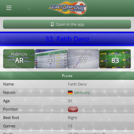
© Virtuafoot Manager by Aymeric Le Corre 202608091233
Open in the app
32. Fatih Denz
POSITION
AGE
POTENTIAL
RATING
AR
31
77
83
Player
Name
Fatih Denz
Nation
Germany
Age
31
Position
AR
Best foot
Right
Games
13