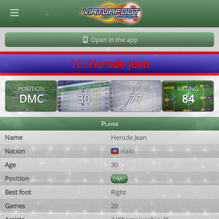
© Virtuafoot Manager by Aymeric Le Corre 202608060529
Open in the app
16. Herode Jean
POSITION
AGE
POTENTIAL
RATING
DMC
30
77
84
Player
Name
Herode Jean
Nation
Haiti
Age
30
Position
DMC
Best foot
Right
Games
20