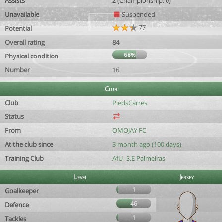
Assists
2 (Championship: 0)
Unavailable
Suspended
77
Potential
Overall rating
84
68%
Physical condition
Number
16
Club
Club
PiedsCarres
Status
From
OMOJAY FC
At the club since
3 month ago (100 days)
Training Club
AfU- S.E Palmeiras
Level
Jersey
1
Goalkeeper
46
Defence
1
Tackles