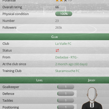
Potential
Overall rating
66
Physical condition
100%
Number
23
Followers
265k
Club
Club
La Vialle FC
Status
From
Dadadaa - RTG -
At the club since
2 month ago (60 days)
Training Club
Skaramouche FC
Level
Jersey
Goalkeeper
1
Defence
1
Tackles
1
Positioning
1