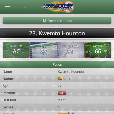
© Virtuafoot Manager by Aymeric Le Corre 202608091417
Open in the app
23. Kwemto Hounton
POSITION
AGE
POTENTIAL
RATING
AC
27
75
66
Player
Name
Kwemto Hounton
Nation
Benin
Age
27
Position
AC
Best foot
Right
Games
1
75