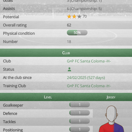
Goals
3 (Championship: 1)
Assists
6 (Championship: 5)
70
Potential
Overall rating
62
50%
Physical condition
Number
18
Club
Club
G¤P FC Santa Coloma -H-
Status
At the club since
24/02/2025 (527 days)
Training Club
G¤P FC Santa Coloma -H-
Level
Jersey
1
Goalkeeper
1
Defence
1
Tackles
1
Positioning