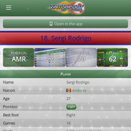
© Virtuafoot Manager by Aymeric Le Corre 202608061004
Open in the app
18. Sergi Rodrigo
POSITION
AGE
POTENTIAL
RATING
AMR
27
70
62
Player
Name
Sergi Rodrigo
Nation
Andorra
Age
27
Position
AMR
Best foot
Right
Games
16