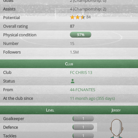
Goals
2 (Championship: 0)
Assists
4 (Championship: 2)
84
Potential
Overall rating
87
Physical condition
97%
Number
15
Followers
1.5M
Club
Club
FC CHRIS 13
Status
From
44-FCNANTES
At the club since
11 month ago (355 days)
Level
Jersey
Goalkeeper
1
Defence
1
Tackles
1