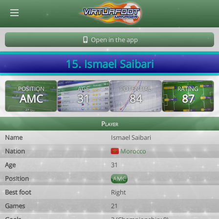
© Virtuafoot Manager by Aymeric Le Corre 202608091448
Open in the app
15. Ismael Saibari
POSITION
AGE
POTENTIAL
RATING
AMC
31
84
87
Player
Name
Ismael Saibari
Nation
Morocco
Age
31
Position
AMC
Best foot
Right
Games
21