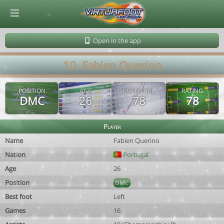
© Virtuafoot Manager by Aymeric Le Corre 202608081646
Open in the app
10. Fabien Querino
POSITION
AGE
POTENTIAL
RATING
DMC
26
78
78
Player
Name
Fabien Querino
Nation
Portugal
Age
26
Position
DMC
Best foot
Left
Games
16