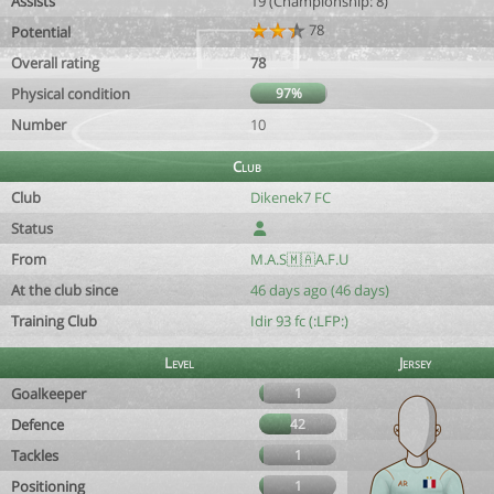
Assists
19 (Championship: 8)
78
Potential
Overall rating
78
Physical condition
97%
Number
10
Club
Club
Dikenek7 FC
Status
From
M.A.S🇲🇦A.F.U
At the club since
46 days ago (46 days)
Training Club
Idir 93 fc (:LFP:)
Level
Jersey
Goalkeeper
1
Defence
42
Tackles
1
Positioning
1