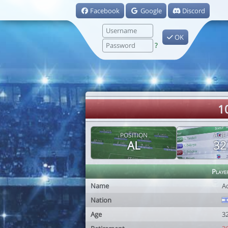
Facebook
Google
Discord
OK
?
1
POSITION
AGE
AL
32
Playe
Name
A
Nation
Age
3