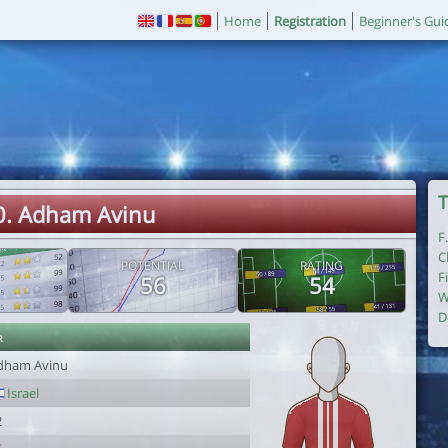
Home
Registration
Beginner's Gui
T
0. Adham Avinu
F
C
POTENTIAL
RATING
F
56
54
W
D
r
dham Avinu
Israel
2