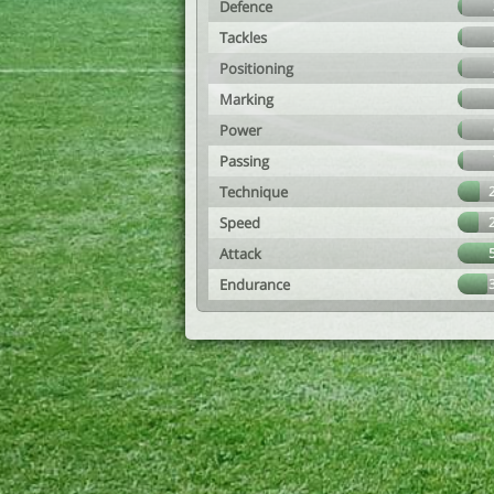
Defence
Tackles
Positioning
Marking
Power
Passing
Technique
Speed
Attack
Endurance