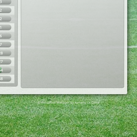
3
2
2
1
6
7
28
27
54
38
© Virtuafoot Manager by Aymeric Le Corre