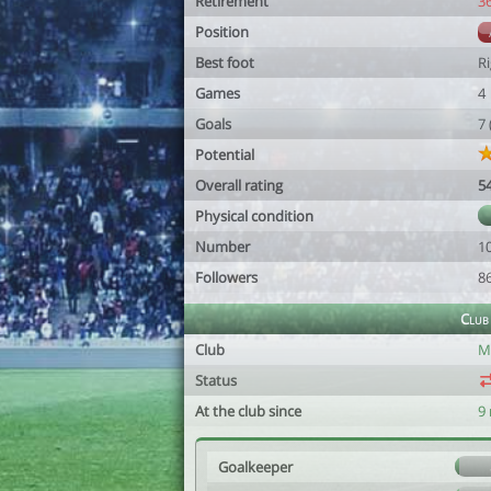
Retirement
3
Position
Best foot
R
Games
4
Goals
7
Potential
Overall rating
5
Physical condition
Number
1
Followers
8
Club
Club
M
Status
At the club since
9
Goalkeeper